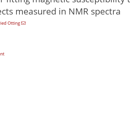
ects measured in NMR spectra
ried Otting
nt