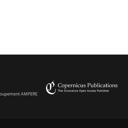
 Groupement AMPERE