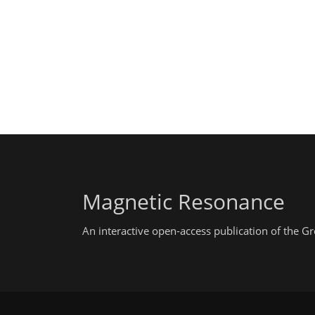
Magnetic Resonance
An interactive open-access publication of the