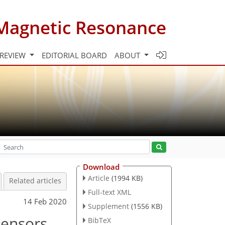
Magnetic Resonance
 REVIEW
EDITORIAL BOARD
ABOUT
Download
Article
(1994 KB)
Related articles
Full-text XML
14 Feb 2020
Supplement
(1556 KB)
tensors
BibTeX