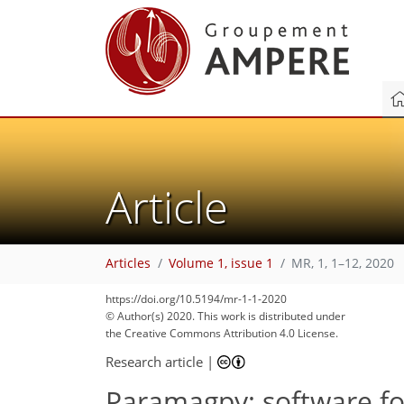
Article
Articles
Volume 1, issue 1
MR, 1, 1–12, 2020
https://doi.org/10.5194/mr-1-1-2020
© Author(s) 2020. This work is distributed under
the Creative Commons Attribution 4.0 License.
Research article
|
Paramagpy: software for