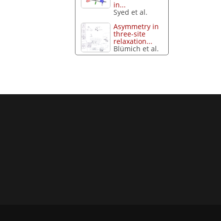
in...
Syed et al.
Asymmetry in
three-site
relaxation...
Blümich et al.