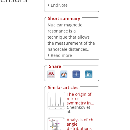
EndNote
Short summary
Nuclear magnetic
resonance is a
technique that allows
the measurement of the
nanoscale distances...
Read more
Share
Similar articles
The origin of
mirror
symmetry in...
Cheshkov et
al.
Analysis of chi
angle
distributions