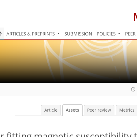
ARTICLES & PREPRINTS
SUBMISSION
POLICIES
PEER
Article
Assets
Peer review
Metrics
 fitting magnetic susceptibility 