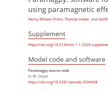
using paramagnetic eff
Henry William Orton
,
Thomas Huber
,
and
Gottf
Supplement
https://doi.org/10.5194/mr-1-1-2020-suppleme
Model code and software
Paramagpy source code
H. W. Orton
https://doi.org/10.5281/zenodo.3594568