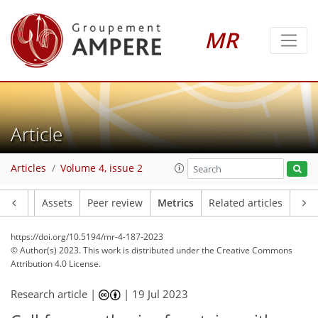
58
38
40
38
3
11
11
10
10
8
5
5
9
10
6
6
12
2
1
1
3
8
1
2
0
2
2
0
0
4
2
2
3
4
4
1
0
0
0
0
0
0
1
1
0
0
0
3
1
4
9
5
2
3
4
4
2
1
MR
Article
Articles
Volume 4, issue 2
Article
Assets
Peer review
Metrics
Related articles
https://doi.org/10.5194/mr-4-187-2023
© Author(s) 2023. This work is distributed under
the Creative Commons
Attribution 4.0 License.
Research article |
|
19 Jul 2023