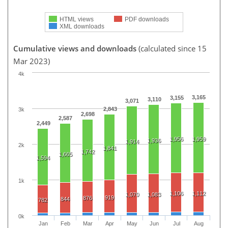
HTML views
PDF downloads
XML downloads
Cumulative views and downloads
(calculated since 15
Mar 2023)
4k
3,165
3,155
3,110
3,071
2,843
3k
2,698
2,587
2,449
1,956
1,959
1,936
1,914
2k
1,841
1,742
1,665
1,594
1k
1,106
1,112
1,070
1,083
919
876
844
782
0k
Jan
Feb
Mar
Apr
May
Jun
Jul
Aug