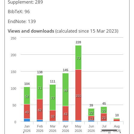
Supplement: 289
BibTeX: 96
EndNote: 139
Views and downloads
(calculated since 15 Mar 2023)
250
228
200
73
145
150
138
111
104
71
100
99
151
52
77
45
50
39
62
20
43
22
43
10
32
23
13
0
Jan
Feb
Mar
Apr
May
Jun
Jul
Aug
2026
2026
2026
2026
2026
2026
2026
2026