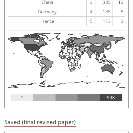
China
3
385
12
Germany
4
185
5
France
5
113
3
1
948
Saved (final revised paper)