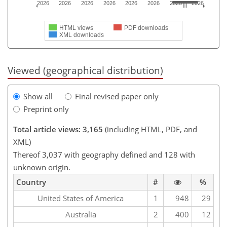
2026
2026
2026
2026
2026
2026
2026
2026
HTML views
PDF downloads
XML downloads
Viewed (geographical distribution)
Show all
Final revised paper only
Preprint only
Total article views: 3,165
(including HTML, PDF, and
XML)
Thereof 3,037 with geography defined and 128 with
unknown origin.
Country
#
%
United States of America
1
948
29
Australia
2
400
12