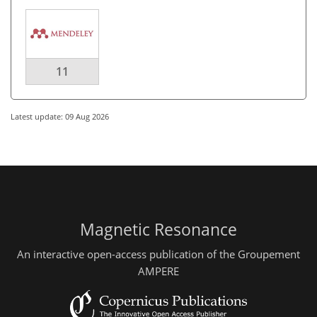
11
Latest update: 09 Aug 2026
Magnetic Resonance
An interactive open-access publication of the Groupement
AMPERE