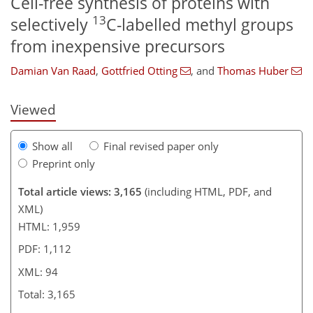
Cell-free synthesis of proteins with
13
selectively
C-labelled methyl groups
502
1
1,542
739
187
58
95
108
119
155
187
12
14
15
16
19
27
28
30
30
32
34
34
34
38
40
42
45
49
53
54
54
54
54
54
54
54
55
56
56
56
56
59
60
64
73
78
80
83
87
91
93
94
from inexpensive precursors
Damian Van Raad
,
Gottfried Otting
,
and
Thomas Huber
Viewed
Show all
Final revised paper only
Preprint only
Total article views: 3,165
(including HTML, PDF, and
XML)
HTML: 1,959
PDF: 1,112
XML: 94
Total: 3,165