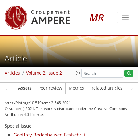
MR
Article
Articles
Volume 2, issue 2
Article
Assets
Peer review
Metrics
Related articles
https://doi.org/10.5194/mr-2-545-2021
© Author(s) 2021. This work is distributed under
the Creative Commons
Attribution 4.0 License.
Special issue:
Geoffrey Bodenhausen Festschrift