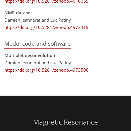
https://doi.org/10.5281/zenodo.4616665
NMR dataset
Damien Jeannerat and Luc Patiny
https://doi.org/10.5281/zenodo.4973419
Model code and software
Multiplet deconvolution
Damien Jeannerat and Luc Patiny
https://doi.org/10.5281/zenodo.4973506
Magnetic Resonance