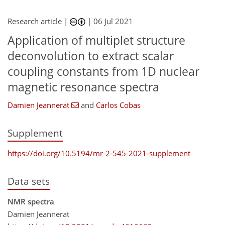
Research article |
|
06 Jul 2021
Application of multiplet structure
deconvolution to extract scalar
coupling constants from 1D nuclear
magnetic resonance spectra
Damien Jeannerat
and
Carlos Cobas
Supplement
https://doi.org/10.5194/mr-2-545-2021-supplement
Data sets
NMR spectra
Damien Jeannerat