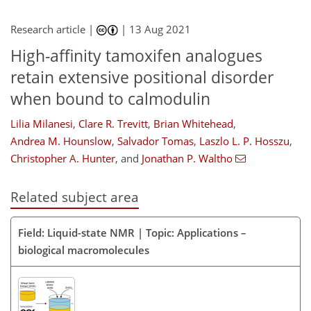
Research article |
|
13 Aug 2021
High-affinity tamoxifen analogues
retain extensive positional disorder
when bound to calmodulin
Lilia Milanesi
,
Clare R. Trevitt
,
Brian Whitehead
,
Andrea M. Hounslow
,
Salvador Tomas
,
Laszlo L. P. Hosszu
,
Christopher A. Hunter
,
and
Jonathan P. Waltho
Related subject area
Field: Liquid-state NMR | Topic: Applications –
biological macromolecules