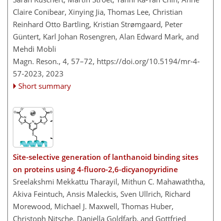
Claire Conibear, Xinying Jia, Thomas Lee, Christian
Reinhard Otto Bartling, Kristian Strømgaard, Peter
Güntert, Karl Johan Rosengren, Alan Edward Mark, and
Mehdi Mobli
Magn. Reson., 4, 57–72,
https://doi.org/10.5194/mr-4-
57-2023,
2023
Short summary
Site-selective generation of lanthanoid binding sites
on proteins using 4-fluoro-2,6-dicyanopyridine
Sreelakshmi Mekkattu Tharayil, Mithun C. Mahawaththa,
Akiva Feintuch, Ansis Maleckis, Sven Ullrich, Richard
Morewood, Michael J. Maxwell, Thomas Huber,
Christoph Nitsche, Daniella Goldfarb, and Gottfried