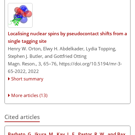
Localising nuclear spins by pseudocontact shifts from a
single tagging site
Henry W. Orton, Elwy H. Abdelkader, Lydia Topping,
Stephen J. Butler, and Gottfried Otting
Magn. Reson., 3, 65–76,
https://doi.org/10.5194/mr-3-
65-2022,
2022
Short summary
More articles (13)
Cited articles
Barbato, G., Ikura, M., Kay, L. E., Pastor, R. W., and Bax,