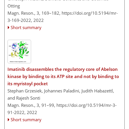
Otting
Magn. Reson., 3, 169–182,
https://doi.org/10.5194/mr-
3-169-2022,
2022
Short summary
Imatinib disassembles the regulatory core of Abelson
kinase by binding to its ATP site and not by binding to
its myristoyl pocket
Stephan Grzesiek, Johannes Paladini, Judith Habazettl,
and Rajesh Sonti
Magn. Reson., 3, 91–99,
https://doi.org/10.5194/mr-3-
91-2022,
2022
Short summary