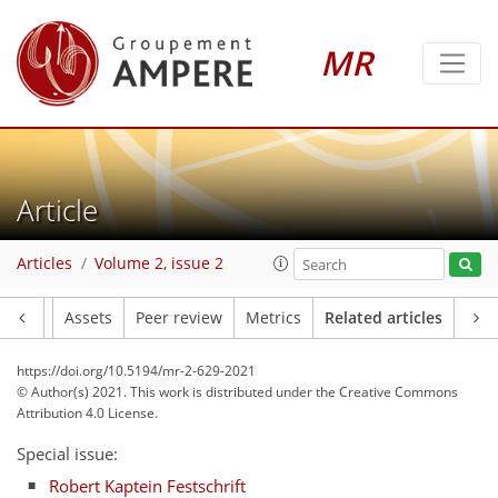
MR
Article
Articles
Volume 2, issue 2
Article
Assets
Peer review
Metrics
Related articles
https://doi.org/10.5194/mr-2-629-2021
© Author(s) 2021. This work is distributed under
the Creative Commons
Attribution 4.0 License.
Special issue:
Robert Kaptein Festschrift