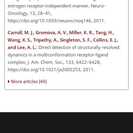
estrogen receptor-independent manner, Neuro-
Oncology, 13, 28–41,
https://doi.org/10.1093/neuonc/noq146, 2011.
Carroll, M. J., Gromova, A. V., Miller, K. R., Tang, H.,
Wang, X. S., Tripathy, A., Singleton, S. F., Collins, E. J.,
and Lee, A. L.
: Direct detection of structurally resolved
dynamics in a multiconformation receptor-ligand
complex, J. Am. Chem. Soc., 133, 6422–6428,
https://doi.org/10.1021/ja2005253, 2011.
More articles (49)