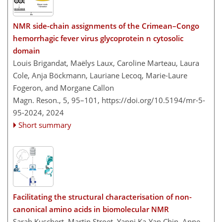
NMR side-chain assignments of the Crimean–Congo
hemorrhagic fever virus glycoprotein n cytosolic
domain
Louis Brigandat, Maëlys Laux, Caroline Marteau, Laura
Cole, Anja Böckmann, Lauriane Lecoq, Marie-Laure
Fogeron, and Morgane Callon
Magn. Reson., 5, 95–101,
https://doi.org/10.5194/mr-5-
95-2024,
2024
Short summary
Facilitating the structural characterisation of non-
canonical amino acids in biomolecular NMR
Sarah Kuschert, Martin Stroet, Yanni Ka-Yan Chin, Anne