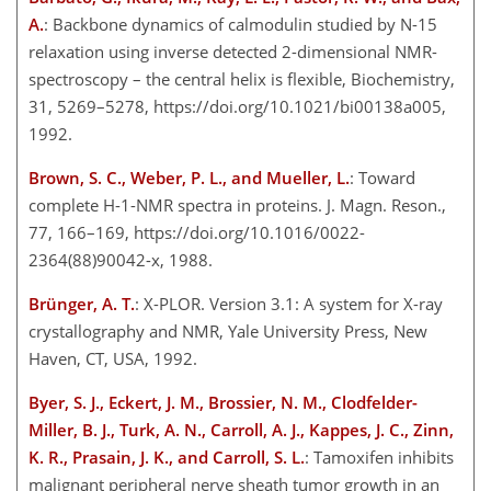
A.
: Backbone dynamics of calmodulin studied by N-15
relaxation using inverse detected 2-dimensional NMR-
spectroscopy – the central helix is flexible, Biochemistry,
31, 5269–5278, https://doi.org/10.1021/bi00138a005,
1992.
Brown, S. C., Weber, P. L., and Mueller, L.
: Toward
complete H-1-NMR spectra in proteins. J. Magn. Reson.,
77, 166–169, https://doi.org/10.1016/0022-
2364(88)90042-x, 1988.
Brünger, A. T.
: X-PLOR. Version 3.1: A system for X-ray
crystallography and NMR, Yale University Press, New
Haven, CT, USA,​​​​​​​ 1992.
Byer, S. J., Eckert, J. M., Brossier, N. M., Clodfelder-
Miller, B. J., Turk, A. N., Carroll, A. J., Kappes, J. C., Zinn,
K. R., Prasain, J. K., and Carroll, S. L.
: Tamoxifen inhibits
malignant peripheral nerve sheath tumor growth in an