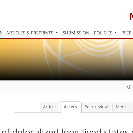
ARTICLES & PREPRINTS
SUBMISSION
POLICIES
PEER
Article
Assets
Peer review
Metrics
of delocalized long-lived states 