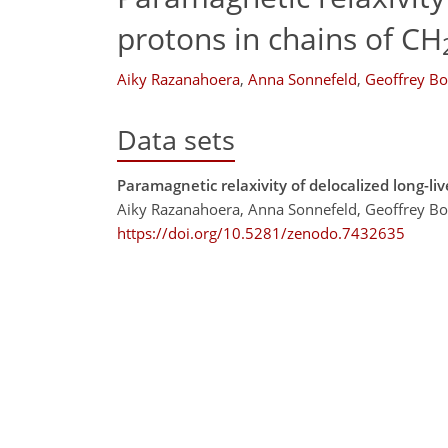
protons in chains of CH
Aiky Razanahoera
,
Anna Sonnefeld
,
Geoffrey B
Data sets
Paramagnetic relaxivity of delocalized long-li
Aiky Razanahoera, Anna Sonnefeld, Geoffrey Bo
https://doi.org/10.5281/zenodo.7432635