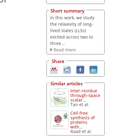
Short summary
In this work, we study
the relaxivity of long-
lived states (LLSs)
excited across two to
three...
Read more
Share
Similar articles
Inter-residue
through-space
scalar...
Tan et al.
Cell-free
synthesis of
proteins
with...
Raad et al.