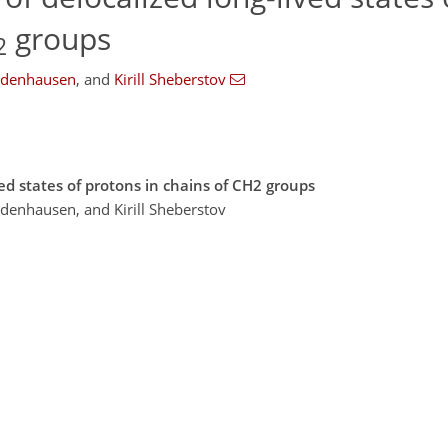
groups
2
odenhausen
,
and
Kirill Sheberstov
ved states of protons in chains of CH2 groups
denhausen, and Kirill Sheberstov