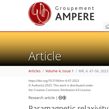
Article
Articles
Volume 4, issue 1
MR, 4, 47–56, 2023
https://doi.org/10.5194/mr-4-47-2023
© Author(s) 2023. This work is distributed under
the Creative Commons Attribution 4.0 License.
Research article
|
Paramagnetic relaxivity 