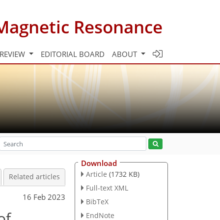
Magnetic Resonance
 REVIEW
EDITORIAL BOARD
ABOUT
Download
Article
(1732 KB)
Related articles
Full-text XML
16 Feb 2023
BibTeX
of
EndNote