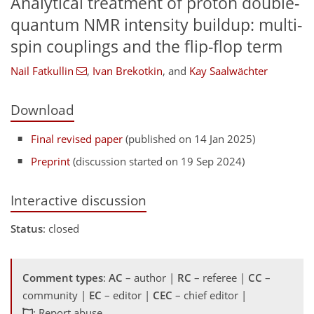
Analytical treatment of proton double-
quantum NMR intensity buildup: multi-
spin couplings and the flip-flop term
Nail Fatkullin
,
Ivan Brekotkin
,
and
Kay Saalwächter
Download
Final revised paper
(published on 14 Jan 2025)
Preprint
(discussion started on 19 Sep 2024)
Interactive discussion
Status
: closed
Comment types
:
AC
– author |
RC
– referee |
CC
–
community |
EC
– editor |
CEC
– chief editor |
: Report abuse