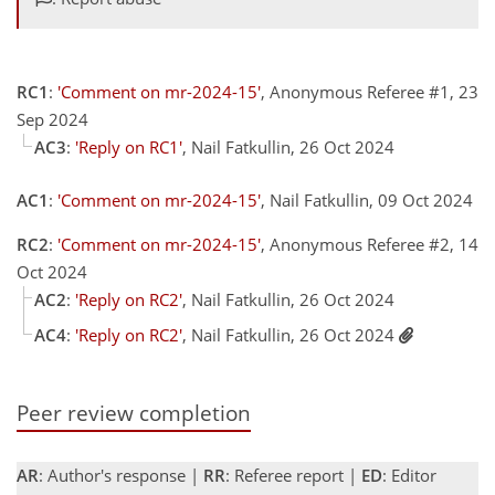
RC1
:
'Comment on mr-2024-15'
, Anonymous Referee #1, 23
Sep 2024
AC3
:
'Reply on RC1'
, Nail Fatkullin, 26 Oct 2024
AC1
:
'Comment on mr-2024-15'
, Nail Fatkullin, 09 Oct 2024
RC2
:
'Comment on mr-2024-15'
, Anonymous Referee #2, 14
Oct 2024
AC2
:
'Reply on RC2'
, Nail Fatkullin, 26 Oct 2024
AC4
:
'Reply on RC2'
, Nail Fatkullin, 26 Oct 2024
Peer review completion
AR
: Author's response |
RR
: Referee report |
ED
: Editor