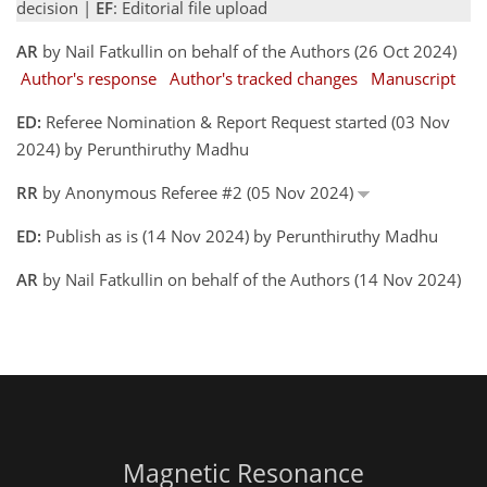
decision |
EF
: Editorial file upload
AR
by Nail Fatkullin on behalf of the Authors (26 Oct 2024)
Author's response
Author's tracked changes
Manuscript
ED:
Referee Nomination & Report Request started (03 Nov
2024) by Perunthiruthy Madhu
RR
by Anonymous Referee #2 (05 Nov 2024)
ED:
Publish as is (14 Nov 2024) by Perunthiruthy Madhu
AR
by Nail Fatkullin on behalf of the Authors (14 Nov 2024)
Magnetic Resonance