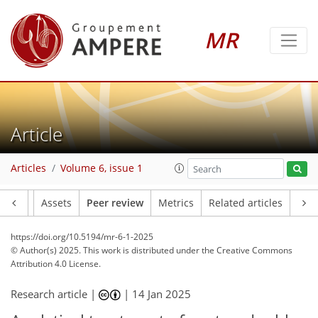
MR
Article
Articles
Volume 6, issue 1
Article
Assets
Peer review
Metrics
Related articles
https://doi.org/10.5194/mr-6-1-2025
© Author(s) 2025. This work is distributed under
the Creative Commons
Attribution 4.0 License.
Research article |
|
14 Jan 2025