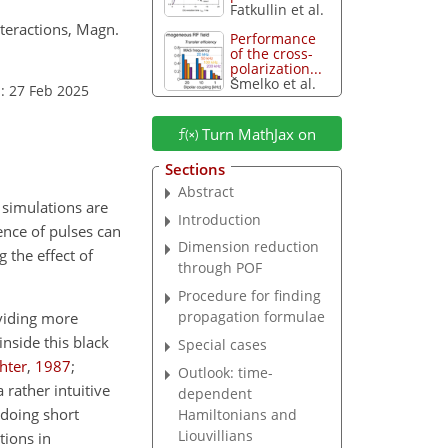
Fatkullin et al.
nteractions, Magn.
Performance
of the cross-
polarization...
Šmelko et al.
: 27 Feb 2025
Turn MathJax on
Sections
Abstract
 simulations are
Introduction
ence of pulses can
Dimension reduction
g the effect of
through POF
Procedure for finding
propagation formulae
oviding more
inside this black
Special cases
chter
,
1987
;
Outlook: time-
 rather intuitive
dependent
 doing short
Hamiltonians and
Liouvillians
tions in