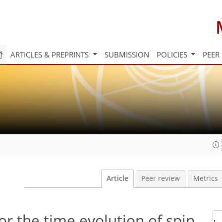
ARTICLES & PREPRINTS
SUBMISSION
POLICIES
PEER
Article
Peer review
Metrics
or the time evolution of spin