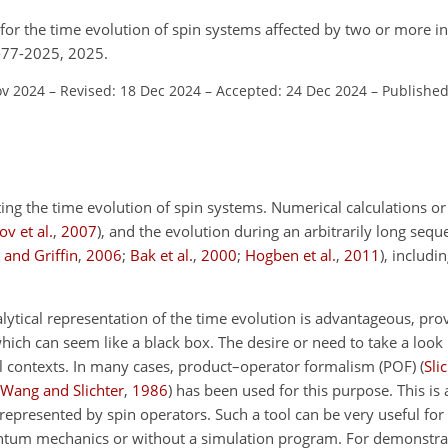
 for the time evolution of spin systems affected by two or more i
6-77-2025, 2025.
ov 2024
–
Revised: 18 Dec 2024
–
Accepted: 24 Dec 2024
–
Published
ng the time evolution of spin systems. Numerical calculations or
v et al.
,
2007
)
, and the evolution during an arbitrarily long sequ
 and Griffin
,
2006
;
Bak et al.
,
2000
;
Hogben et al.
,
2011
)
, includin
ytical representation of the time evolution is advantageous, pr
hich can seem like a black box. The desire or need to take a look 
al contexts. In many cases, product–operator formalism (POF)
(
Sli
Wang and Slichter
,
1986
)
has been used for this purpose. This is a
represented by spin operators. Such a tool can be very useful for
antum mechanics or without a simulation program. For demonstra