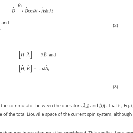
ˆ
H
t
ˆ
ˆ
ˆ
B
⟶
B
cos
λ
t
-
A
sin
λ
t
[
]
ˆ
ˆ
ˆ
H
,
A
=
i
λ
B
and
[
]
ˆ
ˆ
ˆ
H
,
B
=
-
i
λ
A
,
ˆ
ˆ
 the commutator between the operators
and
. That is, Eq. (
A
B
 of the total Liouville space of the current spin system, although 
re than one interaction must be considered. This applies, for examp