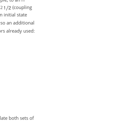
(coupling
2
 initial state
also an additional
ors already used:
ate both sets of