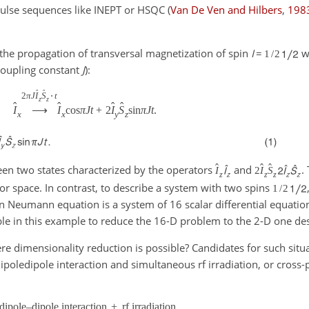
f pulse sequences like INEPT or HSQC
(
Van De Ven and Hilbers
,
198
the propagation of transversal magnetization of spin
I
=
wh
1
/
2
oupling constant
J
):
ˆ
ˆ
2
π
J
I
S
⋅
t
z
z
ˆ
ˆ
ˆ
ˆ
I
⟶
I
cos
π
J
t
+
2
I
S
sin
π
J
t
.
x
x
y
z
ˆ
ˆ
ˆ
een two states characterized by the operators
and
.
I
2
I
S
z
z
z
tor space. In contrast, to describe a system with two spins
1
/
2
n Neumann equation is a system of 16 scalar differential equation
ble in this example to reduce the 16-D problem to the 2-D one des
re dimensionality reduction is possible? Candidates for such situa
poledipole interaction and simultaneous rf irradiation, or cross-
dipole–dipole interaction
+
rf irradiation