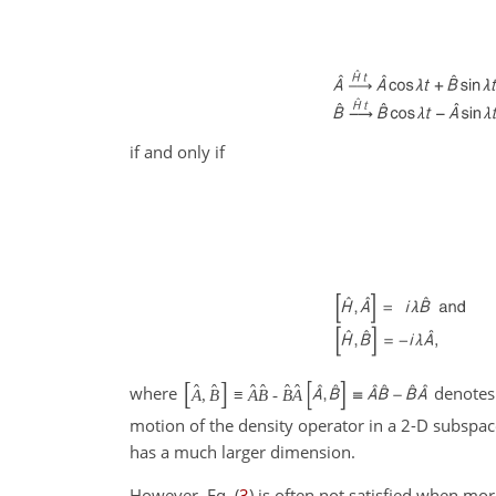
if and only if
[
]
ˆ
ˆ
ˆ
ˆ
ˆ
ˆ
where
denotes
A
,
B
≡
A
B
-
B
A
motion of the density operator in a 2-D subspace
has a much larger dimension.
However, Eq. (
3
) is often not satisfied when mo