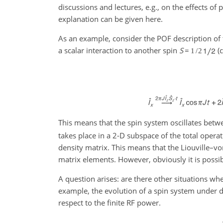
discussions and lectures, e.g., on the effects o
explanation can be given here.
As an example, consider the POF description of 
a scalar interaction to another spin
S
=
(c
1
/
2
This means that the spin system oscillates betw
takes place in a 2-D subspace of the total opera
density matrix. This means that the Liouville–vo
matrix elements. However, obviously it is possi
A question arises: are there other situations whe
example, the evolution of a spin system under di
respect to the finite RF power.