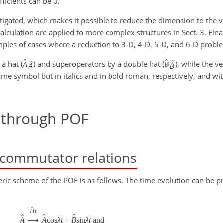
fficients can be 0.
tigated, which makes it possible to reduce the dimension to the v
calculation are applied to more complex structures in Sect. 3. Final
ples of cases where a reduction to 3-D, 4-D, 5-D, and 6-D proble
ˆ
ˆ
a hat (
) and superoperators by a double hat (
), while the v
A
B
ˆ
me symbol but in italics and in bold roman, respectively, and wit
 through POF
: commutator relations
eric scheme of the POF is as follows. The time evolution can be p
ˆ
H
t
ˆ
ˆ
ˆ
A
⟶
A
cos
λ
t
+
B
sin
λ
t
and