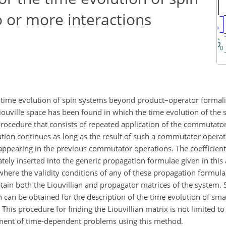
 or more interactions
he time evolution of spin systems beyond product–operator formal
iouville space has been found in which the time evolution of the 
procedure that consists of repeated application of the commutator
ration continues as long as the result of such a commutator opera
s appearing in the previous commutator operations. The coefficients
ly inserted into the generic propagation formulae given in this a
 where the validity conditions of any of these propagation formula
btain both the Liouvillian and propagator matrices of the system. 
 can be obtained for the description of the time evolution of sma
 This procedure for finding the Liouvillian matrix is not limited 
atment of time-dependent problems using this method.