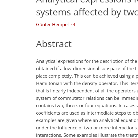
systems affected by two
Günter Hempel
Abstract
Analytical expressions for the description of t
obtained if a low-dimensional subspace of the L
place completely. This can be achieved using a 
Hamiltonian with the density operator. This ite
that is linearly independent of all the operator
system of commutator relations can be immediate
contains two, three, or four equations. In cases
coefficients are used as intermediate steps to o
examples are given where an analytical equation
under the influence of two or more interactions.
interactions. Some examples illustrate the tre