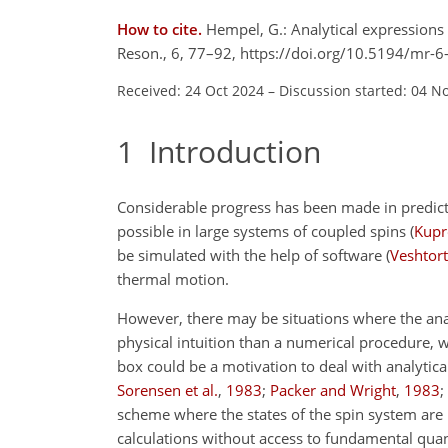
How to cite.
Hempel, G.: Analytical expressions
Reson., 6, 77–92, https://doi.org/10.5194/mr-
Received: 24 Oct 2024
–
Discussion started: 04 N
1
Introduction
Considerable progress has been made in predicti
possible in large systems of coupled spins
(
Kupro
be simulated with the help of software
(
Veshtort
thermal motion.
However, there may be situations where the anal
physical intuition than a numerical procedure, w
box could be a motivation to deal with analytic
Sorensen et al.
,
1983
;
Packer and Wright
,
1983
;
scheme where the states of the spin system are 
calculations without access to fundamental qu