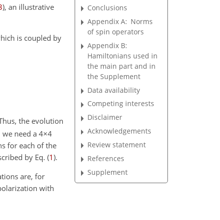
3
)
, an illustrative
Conclusions
Appendix A:
Norms
of spin operators
ich is coupled by
Appendix B:
Hamiltonians used in
the main part and in
the Supplement
Data availability
Competing interests
Disclaimer
 Thus, the evolution
Acknowledgements
, we need a
4×4
Review statement
s for each of the
cribed by Eq. (
1
).
References
Supplement
tions are, for
polarization with