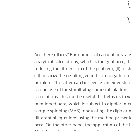
ˆ
I
z
ˆ
I
x
Are there others? For numerical calculations, an
analytical calculations, which is the goal here, t
reducing the dimension of the problem, (ii) to s
(iii) to show the resulting generic propagation 
problem. The latter can be seen as an extension
can be useful for simplifying some calculation
calculations, this can be useful if it helps us 
mentioned here, which is subject to dipolar inte
sample spinning (MAS) modulating the dipolar osc
differential equations using the method presente
here. On the other hand, the application of the