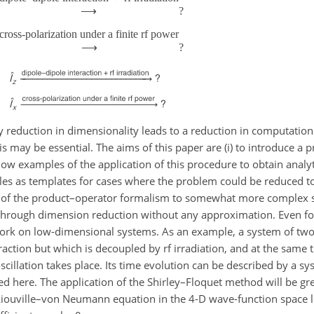
⟶
?
cross-polarization under a finite rf power
⟶
?
y reduction in dimensionality leads to a reduction in computation
his may be essential. The aims of this paper are (i) to introduce a 
how examples of the application of this procedure to obtain analy
rules as templates for cases where the problem could be reduced to
 of the product–operator formalism to somewhat more complex situ
s through dimension reduction without any approximation. Even f
to work on low-dimensional systems. As an example, a system of tw
raction but which is decoupled by rf irradiation, and at the same
illation takes place. Its time evolution can be described by a sy
d here. The application of the Shirley–Floquet method will be gre
 Liouville–von Neumann equation in the 4-D wave-function space l