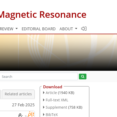
Magnetic Resonance
 REVIEW
EDITORIAL BOARD
ABOUT
Download
Article
(1940 KB)
Related articles
Full-text XML
27 Feb 2025
Supplement
(758 KB)
BibTeX