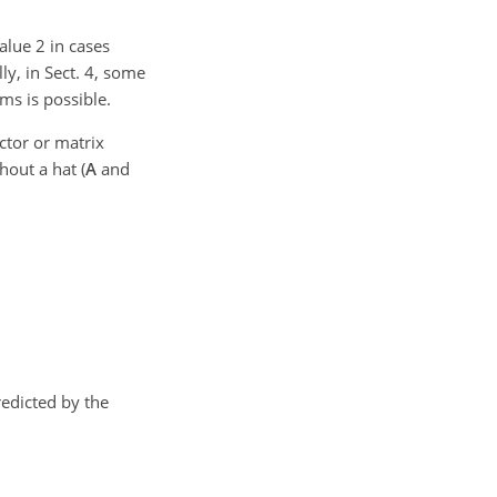
alue 2 in cases
ly, in Sect. 4, some
ms is possible.
ector or matrix
hout a hat (
A
and
redicted by the