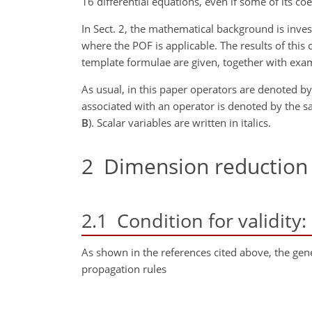
16 differential equations, even if some of its coe
In Sect. 2, the mathematical background is inves
where the POF is applicable. The results of this 
template formulae are given, together with exam
As usual, in this paper operators are denoted by 
associated with an operator is denoted by the sa
B
). Scalar variables are written in italics.
2
Dimension reduction
2.1
Condition for validity
As shown in the references cited above, the gen
propagation rules