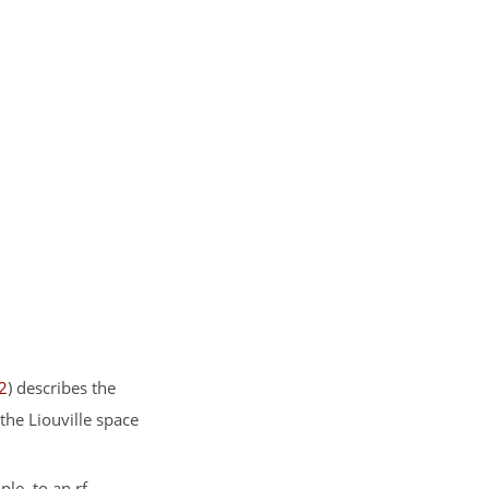
2
) describes the
the Liouville space
le, to an rf