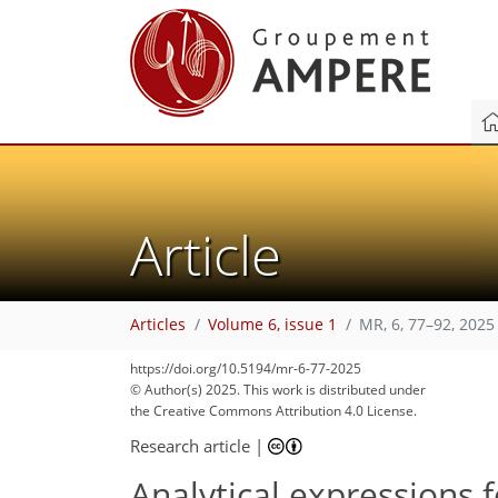
Article
Articles
Volume 6, issue 1
MR, 6, 77–92, 2025
https://doi.org/10.5194/mr-6-77-2025
© Author(s) 2025. This work is distributed under
the Creative Commons Attribution 4.0 License.
Research article
|
Analytical expressions f