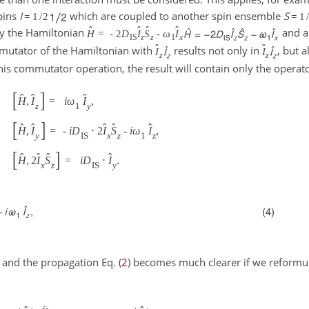
pins
I
=
which are coupled to another spin ensemble
S
=
1
/
2
1
/
ˆ
ˆ
ˆ
ˆ
 by the Hamiltonian
and an
H
=
-
2
D
I
S
-
ω
I
IS
z
z
1
x
ˆ
ˆ
mmutator of the Hamiltonian with
results not only in
, but 
I
I
z
z
f this commutator operation, the result will contain only the operat
[
]
ˆ
ˆ
ˆ
H
,
I
=
i
ω
I
,
z
1
y
[
]
ˆ
ˆ
ˆ
ˆ
ˆ
H
,
I
=
-
i
D
⋅
2
I
S
-
i
ω
I
,
y
IS
x
z
1
z
[
]
ˆ
ˆ
ˆ
ˆ
H
,
2
I
S
=
i
D
⋅
I
.
x
z
IS
y
) and the propagation Eq. (
2
) becomes much clearer if we reformul