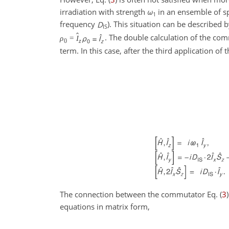
irradiation with strength
ω
in an ensemble of s
1
frequency
D
). This situation can be described
IS
ˆ
. The double calculation of the co
ρ
=
I
0
z
term. In this case, after the third application o
The connection between the commutator Eq. (
3
equations in matrix form,