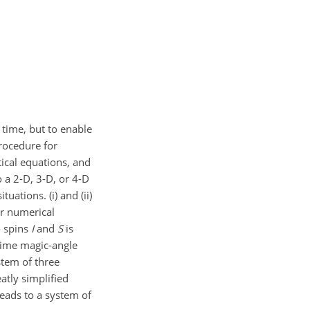
 time, but to enable
procedure for
tical equations, and
 a 2-D, 3-D, or 4-D
ations. (i) and (ii)
or numerical
o spins
I
and
S
is
 time magic-angle
stem of three
atly simplified
eads to a system of