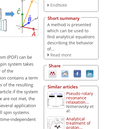
EndNote
Short summary
A method is presented
which can be used to
find analytical equations
describing the behavior
of...
Read more
ism (POF) can be
spin system takes
Share
 of the
tion contains a term
 of the resulting
Similar articles
rticle if the system
Pseudo rotary
resonance
e are not met, the
relaxation...
Several application
Nimerovsky et
al.
ll spin systems
Analytical
to time-independent
treatment of
proton...