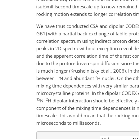
(sub)millisecond timescale up to now remained
rocking motion extends to longer correlation ti
We have thus conducted CSA and dipolar CODE
GB1) with a partial back-exchange of labile pro
correlation spectrum using indirect proton detecti
peaks in 2D spectra without exception reveal de
and the apparent correlation time of the fast c
due to the proton-driven spin diffusion since th
is much longer (Krushelnitsky et al., 2006). In t
15
2
between
N and abundant
H nuclei. On the ot
mixing time dependences with very similar par
microcrystalline proteins. In the dipolar CODEX
15
2
N–
H dipolar interaction should be effectivel
component of the mixing time dependences is no
timescale. This would mean that the rocking moti
microseconds to milliseconds.