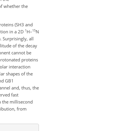
of whether the
roteins (SH3 and
1
15
ution in a 2D
H–
N
 Surprisingly, all
litude of the decay
ponent cannot be
 protonated proteins
olar interaction
ar shapes of the
and GB1
annel and, thus, the
erved fast
 the millisecond
ribution, from