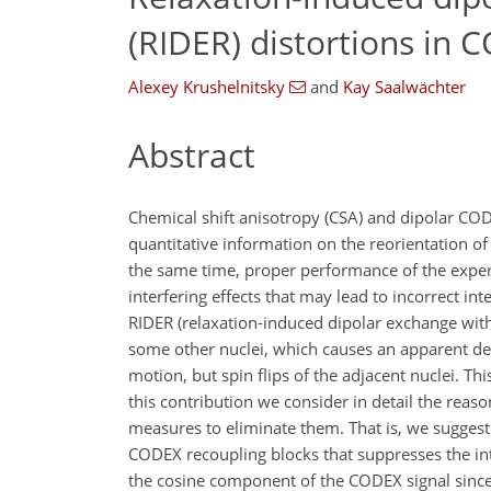
(RIDER) distortions in
Alexey Krushelnitsky
and
Kay Saalwächter
Abstract
Chemical shift anisotropy (CSA) and dipolar C
quantitative information on the reorientation o
the same time, proper performance of the exper
interfering effects that may lead to incorrect in
RIDER (relaxation-induced dipolar exchange with 
some other nuclei, which causes an apparent dec
motion, but spin flips of the adjacent nuclei. T
this contribution we consider in detail the rea
measures to eliminate them. That is, we suggest
CODEX recoupling blocks that suppresses the in
the cosine component of the CODEX signal since 