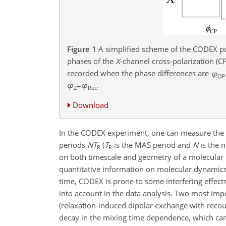
Figure 1
A simplified scheme of the CODEX pu
phases of the
X
-channel cross-polarization (C
recorded when the phase differences are
φ
=
φ
.
2
Rec
Download
In the CODEX experiment, one can measure the si
periods
N
T
(
T
is the MAS period and
N
is the 
R
R
on both timescale and geometry of a molecular
quantitative information on molecular dynamics
time, CODEX is prone to some interfering effect
into account in the data analysis. Two most imp
(relaxation-induced dipolar exchange with recoup
decay in the mixing time dependence, which can