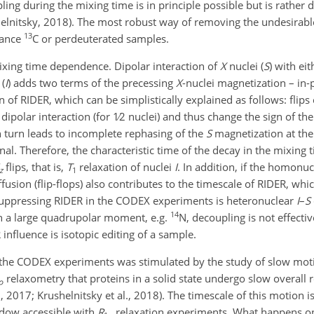
ng during the mixing time is in principle possible but is rather di
shelnitsky, 2018). The most robust way of removing the undesirabl
13
ndance
C or perdeuterated samples.
mixing time dependence. Dipolar interaction of
X
nuclei (
S
) with ei
(
I
) adds two terms of the precessing
X
-nuclei magnetization – in
gin of RIDER, which can be simplistically explained as follows: flips
dipolar interaction (for
1∕2
nuclei) and thus change the sign of the
n turn leads to incomplete rephasing of the
S
magnetization at the
nal. Therefore, the characteristic time of the decay in the mixin
flips, that is,
T
relaxation of nuclei
I
. In addition, if the homonuc
z
1
iffusion (flip-flops) also contributes to the timescale of RIDER, w
suppressing RIDER in the CODEX experiments is heteronuclear
I
–
S
14
h a large quadrupolar moment, e.g.
N, decoupling is not effectiv
nfluence is isotopic editing of a sample.
 the CODEX experiments was stimulated by the study of slow moti
relaxometry that proteins in a solid state undergo slow overall
ρ
., 2017; Krushelnitsky et al., 2018). The timescale of this motion is
ndow accessible with
R
relaxation experiments. What happens o