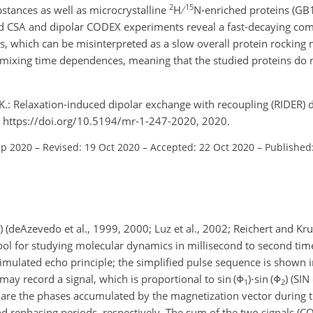
2
15
tances as well as microcrystalline
H
N-enriched proteins (GB
ard CSA and dipolar CODEX experiments reveal a fast-decaying co
ns, which can be misinterpreted as a slow overall protein rockin
t mixing time dependences, meaning that the studied proteins do 
K.: Relaxation-induced dipolar exchange with recoupling (RIDER) d
 https://doi.org/10.5194/mr-1-247-2020, 2020.
ep 2020
–
Revised: 19 Oct 2020
–
Accepted: 22 Oct 2020
–
Published
deAzevedo et al., 1999, 2000; Luz et al., 2002; Reichert and Krus
ol for studying molecular dynamics in millisecond to second tim
timulated echo principle; the simplified pulse sequence is shown 
 may record a signal, which is proportional to
sin (Φ
)⋅sin (Φ
)
(SIN
1
2
are the phases accumulated by the magnetization vector during 
d rephasing periods, respectively. The sum of the two signals (C