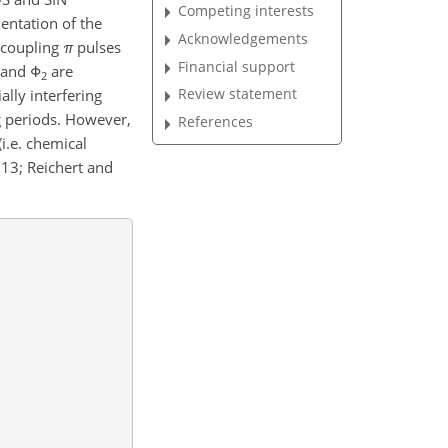
Competing interests
entation of the
Acknowledgements
recoupling
π
pulses
Financial support
and
Φ
are
2
Review statement
lly interfering
g periods. However,
References
(i.e. chemical
013; Reichert and