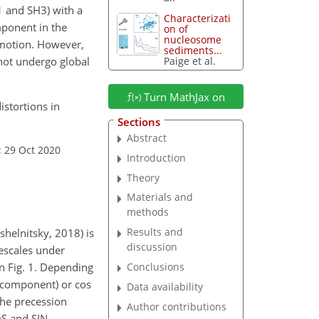
1 and SH3) with a
Characterizati
mponent in the
on of
nucleosome
g motion. However,
sediments...
not undergo global
Paige et al.
Turn MathJax on
istortions in
Sections
Abstract
: 29 Oct 2020
Introduction
Theory
Materials and
methods
Results and
helnitsky, 2018) is
discussion
escales under
in Fig. 1. Depending
Conclusions
 component) or
cos
Data availability
the precession
Author contributions
OS and SIN