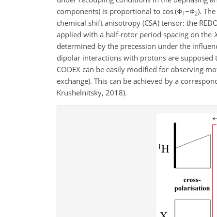
components) is proportional to
cos (Φ
−Φ
)
. The
1
2
chemical shift anisotropy (CSA) tensor: the RED
applied with a half-rotor period spacing on the
determined by the precession under the influence
dipolar interactions with protons are supposed
CODEX can be easily modified for observing mo
exchange). This can be achieved by a correspondi
Krushelnitsky, 2018).