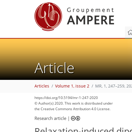
Article
Articles
Volume 1, issue 2
MR, 1, 247–259, 20
https://doi.org/10.5194/mr-1-247-2020
© Author(s) 2020. This work is distributed under
the Creative Commons Attribution 4.0 License.
Research article
|
Relaxation-induced dip