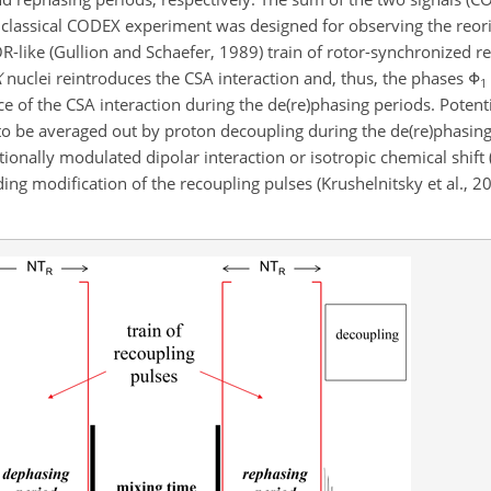
 classical CODEX experiment was designed for observing the reori
OR-like (Gullion and Schaefer, 1989) train of rotor-synchronized 
X
nuclei reintroduces the CSA interaction and, thus, the phases
Φ
1
 of the CSA interaction during the de(re)phasing periods. Potentia
 to be averaged out by proton decoupling during the de(re)phasin
tionally modulated
dipolar interaction or isotropic chemical shift 
ng modification of the recoupling pulses (Krushelnitsky et al., 2