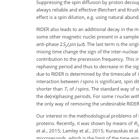
Suppressing the spin diffusion by proton decoupli
always reliable and effective (Reichert and Kru
effect is a spin dilution, e.g. using natural abu
RIDER also leads to an additional decay in the 
some other magnetic nuclei present in a sample 
anti-phase
2
S
I
sin (
ω
t
)
. The last term is the ori
y
z
mixing time change the sign of the inter-nuclear 
contribution to the precession frequency. This i
rephasing period and thus to decrease in the sig
due to RIDER is determined by the timescale of
I
interaction between
I
spins is significant, spin d
shorter than
T
of
I
spins. The standard way of 
1
the de(re)phasing periods. For some
I
nuclei wit
the only way of removing the undesirable RIDER i
Our interest in the methodological problems of
proteins. Recently, it was shown by means of
R
1
et al., 2015; Lamley et al., 2015; Kurauskas et al
microseconds, which is the limit of the time wi