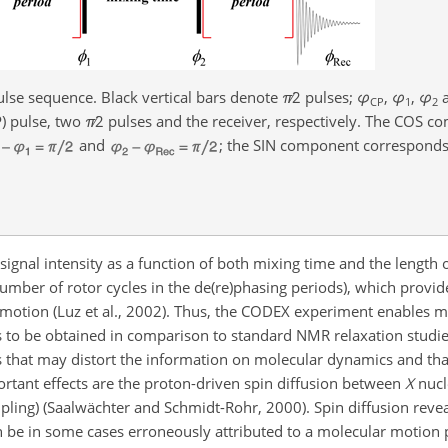
lse sequence. Black vertical bars denote
π
∕2
pulses;
φ
,
φ
,
φ
CP
1
2
P) pulse, two
π
∕2
pulses and the receiver, respectively. The COS c
and
; the SIN component correspond
gnal intensity as a function of both mixing time and the length o
number of rotor cycles in the de(re)phasing periods), which provid
 motion (Luz et al., 2002). Thus, the CODEX experiment enables 
 to be obtained in comparison to standard NMR relaxation studie
s that may distort the information on molecular dynamics and th
ortant effects are the proton-driven spin diffusion between
X
nucl
ling) (Saalwächter and Schmidt-Rohr, 2000). Spin diffusion reveals
 be in some cases erroneously attributed to a molecular motion 