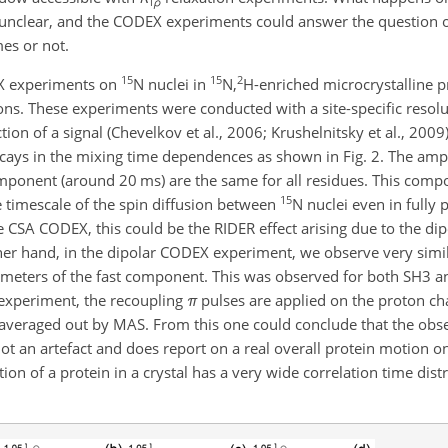
1
ρ
 unclear, and the CODEX experiments could answer the question 
mes or not.
15
15
2
X experiments on
N nuclei in
N,
H-enriched microcrystalline p
tons. These experiments were conducted with a site-specific resol
on of a signal (Chevelkov et al., 2006; Krushelnitsky et al., 2009).
cays in the mixing time dependences as shown in Fig. 2. The amp
omponent (around 20 ms) are the same for all residues. This com
15
e timescale of the spin diffusion between
N nuclei even in fully
he CSA CODEX, this could be the RIDER effect arising due to the dip
her hand, in the dipolar CODEX experiment, we observe very simil
ameters of the fast component. This was observed for both SH3 
 experiment, the recoupling
π
pulses are applied on the proton ch
y averaged out by MAS. From this one could conclude that the obs
t an artefact and does report on a real
overall protein motion on
on of a protein in a crystal has a very wide correlation time dist