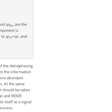
and
φ
are the
Rec
omponent is
s to
φ
=
φ
and
CP
1
f the de(re)phasing
es the information
more abundant
s. At the same
at should be taken
ei and RIDER
 itself as a signal
process.