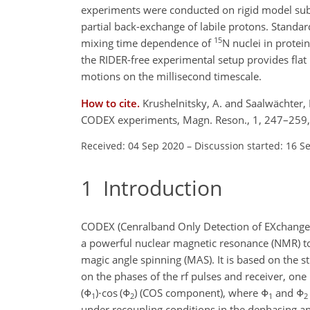
experiments were conducted on rigid model subs
partial back-exchange of labile protons. Stand
15
mixing time dependence of
N nuclei in protei
the RIDER-free experimental setup provides fla
motions on the millisecond timescale.
How to cite.
Krushelnitsky, A. and Saalwächter, 
CODEX experiments, Magn. Reson., 1, 247–259,
Received: 04 Sep 2020
–
Discussion started: 16 S
1
Introduction
CODEX (Cenralband Only Detection of EXchange) (
a powerful nuclear magnetic resonance (NMR) to
magic angle spinning (MAS). It is based on the s
on the phases of the rf pulses and receiver, one
(Φ
)⋅cos (Φ
)
(COS component), where
Φ
and
Φ
1
2
1
2
under recoupling conditions in the dephasing an