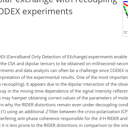
 CODEX experiments
ODEX (Cenralband Only Detection of EXchange) experiments enabl
f the CSA and dipolar tensors to be obtained on millisecond–secon
iments and data analysis can often be a challenge since CODEX i
terpretation of the experimental results. One of the most important
recoupling). It appears due to the dipolar interaction of the obs
ay in the mixing time dependence of the signal intensity reflecti
his may hamper obtaining correct values of the parameters of molec
sons why the RIDER distortions remain even under decoupling con
 (1) using an additional
Z
filter between the cross-polarization (CP
terfering anti-phase coherence responsible for the
X
-H RIDER and 
it is less prone to the RIDER distortions in comparison to the s