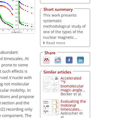
Short summary
This work presents
systematic
methodological study of
one of the types of the
nuclear magnetic...
Read more
e abundant
Share
d timescales. At
s prone to some
 such effects is
Similar articles
erved
X
nuclei with
Accelerated
19
F
ng not molecular
biomolecular
ular mobility. In
magic-angle...
Becker et al.
ditions and propose
Evaluating the
) section and the
motional
(2) recording only
timescales...
Aebischer et
ine component. The
al.