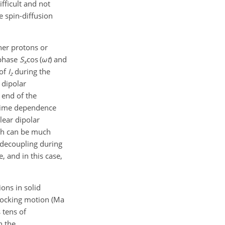
fficult and not
e spin-diffusion
ther protons or
-phase
S
cos (
ω
t
)
and
x
 of
I
during the
z
 dipolar
 end of the
g time dependence
lear dipolar
hich can be much
decoupling during
e, and in this case,
ons in solid
 rocking motion (Ma
 tens of
n the