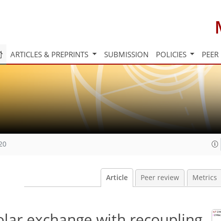
ARTICLES & PREPRINTS
SUBMISSION
POLICIES
PEER
20
Article
Peer review
Metrics
olar exchange with recoupling