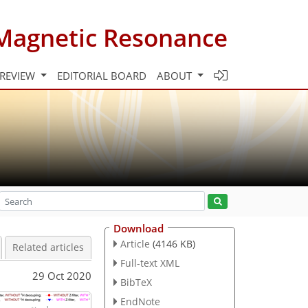
Magnetic Resonance
 REVIEW
EDITORIAL BOARD
ABOUT
Download
Article
(4146 KB)
Related articles
Full-text XML
29 Oct 2020
BibTeX
EndNote